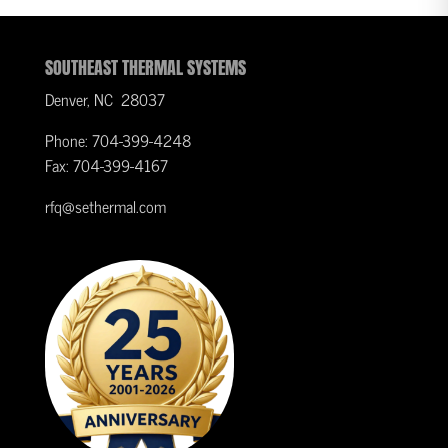
SOUTHEAST THERMAL SYSTEMS
Denver, NC 28037
Phone: 704-399-4248
Fax: 704-399-4167
rfq@sethermal.com