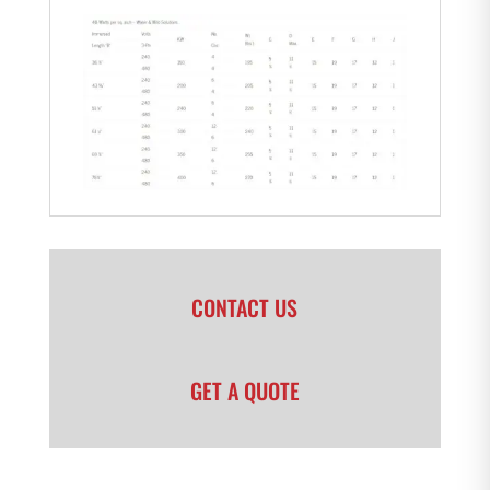
CONTACT US
GET A QUOTE