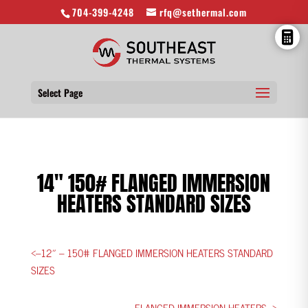
704-399-4248
rfq@sethermal.com
Select Page
14″ 150# FLANGED IMMERSION
HEATERS STANDARD SIZES
<–12″ – 150# FLANGED IMMERSION HEATERS STANDARD
SIZES
FLANGED IMMERSION HEATERS ->