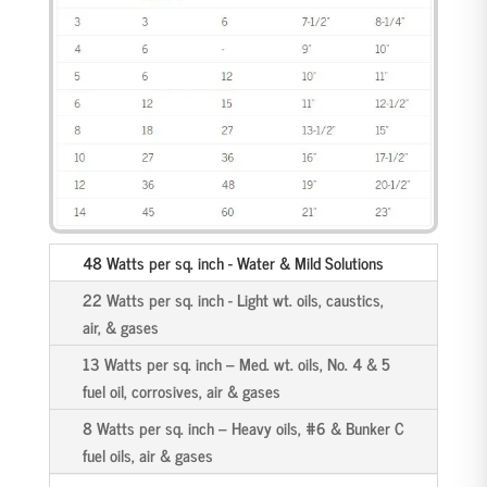
48 Watts per sq. inch - Water & Mild Solutions
22 Watts per sq. inch - Light wt. oils, caustics,
air, & gases
13 Watts per sq. inch – Med. wt. oils, No. 4 & 5
fuel oil, corrosives, air & gases
8 Watts per sq. inch – Heavy oils, #6 & Bunker C
fuel oils, air & gases