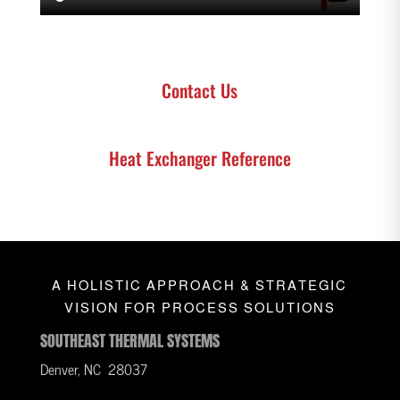
Contact Us
Heat Exchanger Reference
A HOLISTIC APPROACH & STRATEGIC
VISION FOR PROCESS SOLUTIONS
SOUTHEAST THERMAL SYSTEMS
Denver, NC 28037