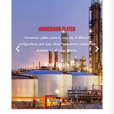
IMMERSION PLATES
Immersion plates come in a variety of different
configurations and sizes. Direct replacement options are
available for all major brands.
More Details