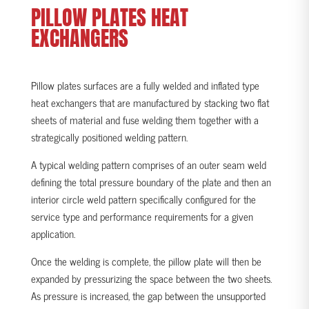
PILLOW
PLATES HEAT
EXCHANGERS
Pillow plates surfaces are a fully welded and inflated type
heat exchangers that are manufactured by stacking two flat
sheets of material and fuse welding them together with a
strategically positioned welding pattern.
A typical welding pattern comprises of an outer seam weld
defining the total pressure boundary of the plate and then an
interior circle weld pattern specifically configured for the
service type and performance requirements for a given
application.
Once the welding is complete, the pillow plate will then be
expanded by pressurizing the space between the two sheets.
As pressure is increased, the gap between the unsupported