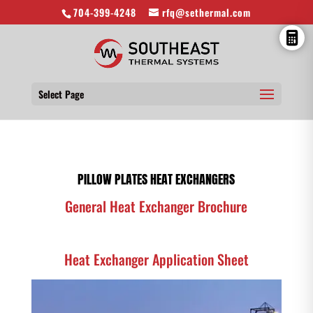
704-399-4248
rfq@sethermal.com
Select Page
PILLOW PLATES HEAT EXCHANGERS
General Heat Exchanger Brochure
Heat Exchanger Application Sheet