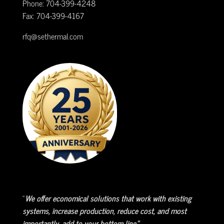
Phone: 704-399-4248
Fax: 704-399-4167
rfq@sethermal.com
“
We offer economical solutions that work with existing
systems, increase production, reduce cost, and most
importantly, add to your bottom line.”