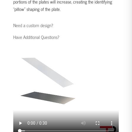
portions of the plates will increase, creating the identifying
“pillow” shaping of the plate.
Need a custom design?
Have Additional Questions?