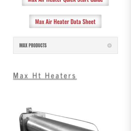
Max Air Heater Data Sheet
MAX PRODUCTS
Max Ht Heaters