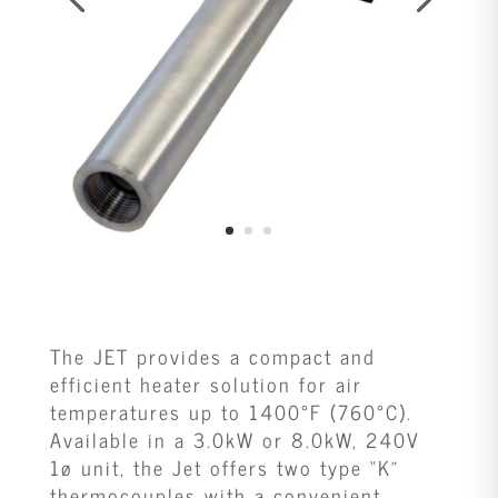
The JET provides a compact and
efficient heater solution for air
temperatures up to 1400°F (760°C).
Available in a 3.0kW or 8.0kW, 240V
1ø unit, the Jet offers two type “K”
thermocouples with a convenient