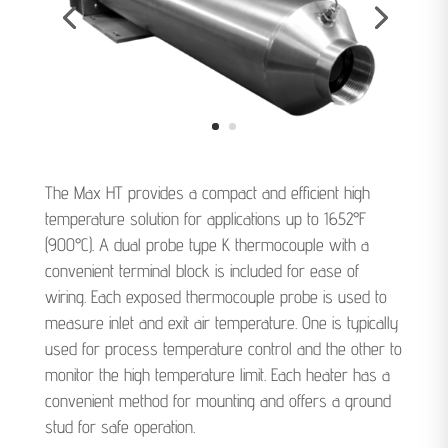
The Max HT provides a compact and efficient high
temperature solution for applications up to 1652°F
(900°C). A dual probe type K thermocouple with a
convenient terminal block is included for ease of
wiring. Each exposed thermocouple probe is used to
measure inlet and exit air temperature. One is typically
used for process temperature control and the other to
monitor the high temperature limit. Each heater has a
convenient method for mounting and offers a ground
stud for safe operation.