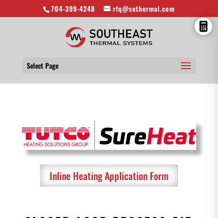
704-399-4248
rfq@sethermal.com
Select Page
Inline Heating Application Form