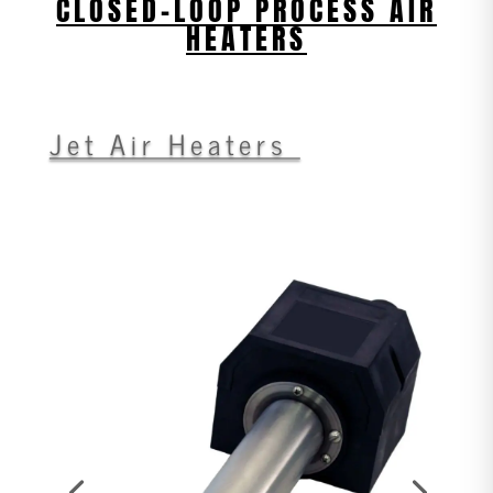
CLOSED-LOOP PROCESS AIR
HEATERS
Jet Air Heaters