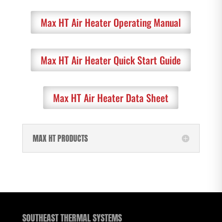
Max HT Air Heater Operating Manual
Max HT Air Heater Quick Start Guide
Max HT Air Heater Data Sheet
MAX HT PRODUCTS
SOUTHEAST THERMAL SYSTEMS