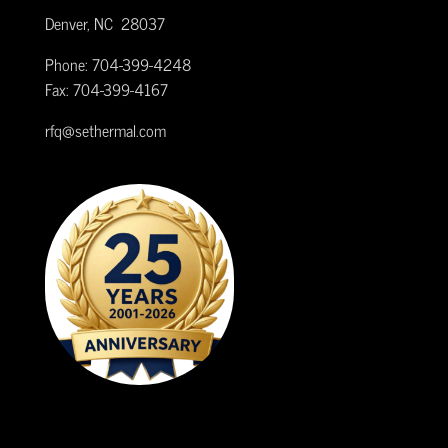
Denver, NC 28037
Phone: 704-399-4248
Fax: 704-399-4167
rfq@sethermal.com