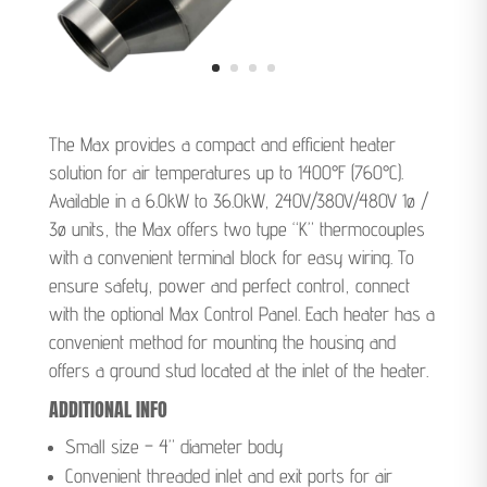
The Max provides a compact and efficient heater
solution for air temperatures up to 1400°F (760°C).
Available in a 6.0kW to 36.0kW, 240V/380V/480V 1ø /
3ø units, the Max offers two type “K” thermocouples
with a convenient terminal block for easy wiring. To
ensure safety, power and perfect control, connect
with the optional Max Control Panel. Each heater has a
convenient method for mounting the housing and
offers a ground stud located at the inlet of the heater.
ADDITIONAL INFO
Small size – 4” diameter body
Convenient threaded inlet and exit ports for air