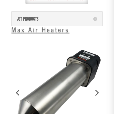
JET PRODUCTS
Max Air Heaters