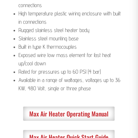
connections
High temperature plastic wiring enclosure with built
in connections ​
Rugged stainless steel heater body
Stainless steel mounting base
Built in type K thermocouples
Exposed wire low mass element for fast heat
up/cool down
Rated for pressures up to 60 PSI (4 bar)
Available in a range of wattages, voltages up to 36
KW, 480 Volt, single or three phase
Max Air Heater Operating Manual
Max Air Heater Quick Start Guide