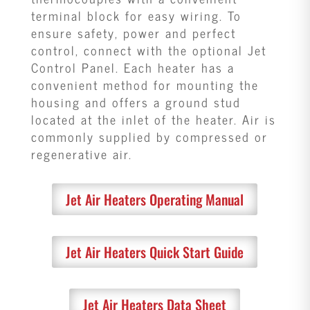
terminal block for easy wiring. To
ensure safety, power and perfect
control, connect with the optional Jet
Control Panel. Each heater has a
convenient method for mounting the
housing and offers a ground stud
located at the inlet of the heater. Air is
commonly supplied by compressed or
regenerative air.
Jet Air Heaters Operating Manual
Jet Air Heaters Quick Start Guide
Jet Air Heaters Data Sheet