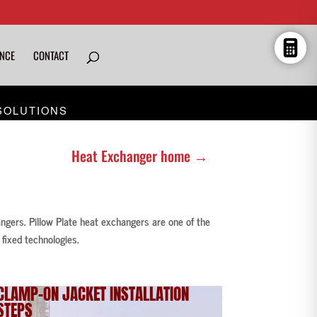
ENCE
CONTACT
SOLUTIONS
Heat Exchanger home →
angers. Pillow Plate heat exchangers are one of the
fixed technologies.
CLAMP-ON JACKET
INSTALLATION
STEPS