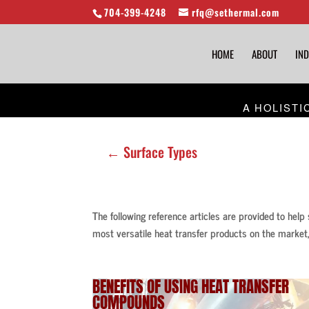
704-399-4248
rfq@sethermal.com
HOME
ABOUT
IND
A HOLISTI
← Surface Types
The following reference articles are provided to help
most versatile heat transfer products on the market,
BENEFITS OF USING
HEAT TRANSFER
COMPOUNDS