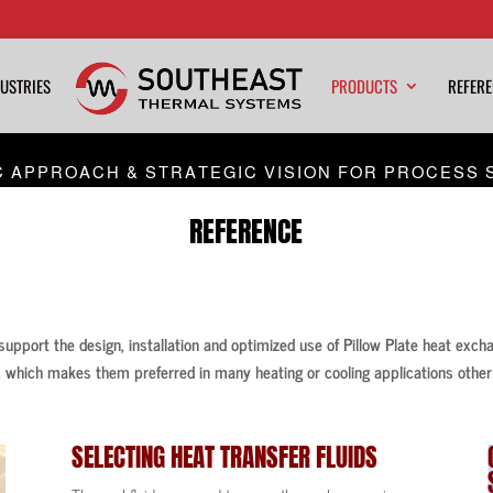
USTRIES
PRODUCTS
REFER
C APPROACH & STRATEGIC VISION FOR PROCESS 
REFERENCE
 support the design, installation and optimized use of Pillow Plate heat exch
 which makes them preferred in many heating or cooling applications other 
SELECTING
HEAT TRANSFER FLUIDS