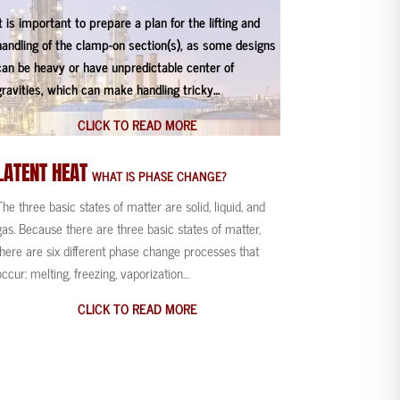
It is important to prepare a plan for the lifting and
handling of the clamp-on section(s), as some designs
can be heavy or have unpredictable center of
gravities, which can make handling tricky…
CLICK TO READ MORE
LATENT
HEAT
WHAT IS PHASE CHANGE?
The three basic states of matter are solid, liquid, and
gas. Because there are three basic states of matter,
there are six different phase change processes that
occur: melting, freezing, vaporization…
CLICK TO READ MORE