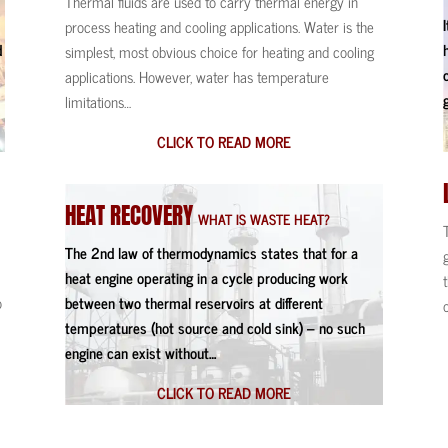
Thermal fluids are used to carry thermal energy in
s
process heating and cooling applications. Water is the
d
simplest, most obvious choice for heating and cooling
applications. However, water has temperature
limitations…
CLICK TO READ MORE
HEAT
RECOVERY
WHAT IS WASTE HEAT?
The 2nd law of thermodynamics states that for a
heat engine operating in a cycle producing work
o
between two thermal reservoirs at different
temperatures (hot source and cold sink) – no such
engine can exist without…
CLICK TO READ MORE