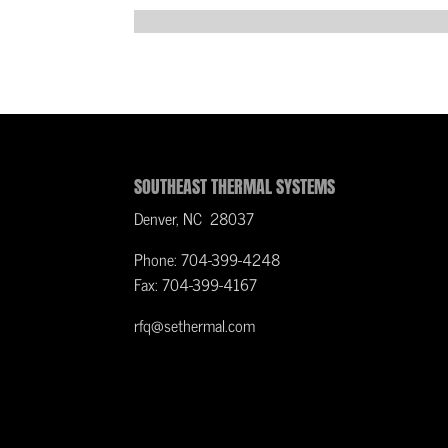
SOUTHEAST THERMAL SYSTEMS
Denver, NC 28037
Phone: 704-399-4248
Fax: 704-399-4167
rfq@sethermal.com