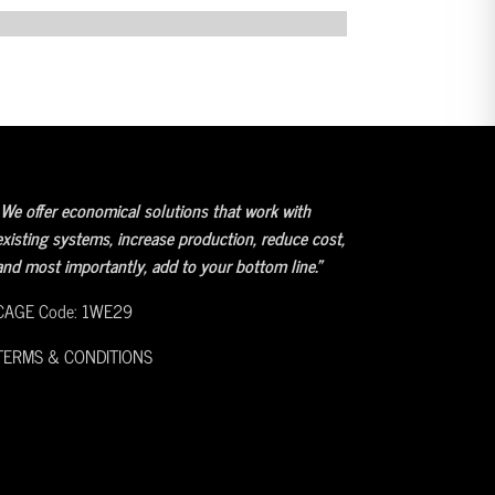
We offer economical solutions that work with
existing systems, increase production, reduce cost,
and most importantly, add to your bottom line.”
CAGE Code: 1WE29
TERMS & CONDITIONS