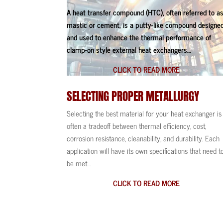
A heat transfer compound (HTC), often referred to a
mastic or cement, is a putty-like compound designe
and used to enhance the thermal performance of
clamp-on style external heat exchangers…
CLICK TO READ MORE
SELECTING PROPER
METALLURGY
Selecting the best material for your heat exchanger is
often a tradeoff between thermal efficiency, cost,
corrosion resistance, cleanability, and durability. Each
application will have its own specifications that need t
be met…
CLICK TO READ MORE