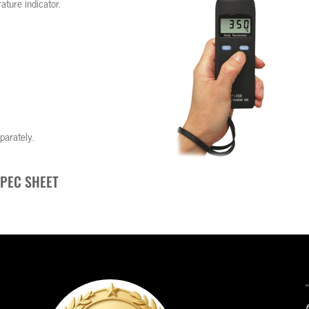
ture indicator.
parately.
PEC SHEET
“