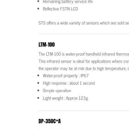
Remaining battery service life
Reflective FSTN LCD
STS offers a wide variety of sensors which are sold se
LTM-100
The LTM-100 is water-proof handheld infrared thermo
This infrared sensor is ideal for applications where 
the operator may be at risk due to high temperature, o
Water-proof property : IP67
High response : about 1 second
Simple operation
Light weight : Approx 123g
DP-350C*A