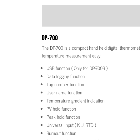
DP-700
The DP-700 is a compact hand held digital thermome
temperature measurement easy.
USB function ( Only for DP-700B )
Data logging function
Tag number function
User name function
Temperature gradient indication
PV hold function
Peak hold function
Universal input ( K, J, RTD )
Burnout function