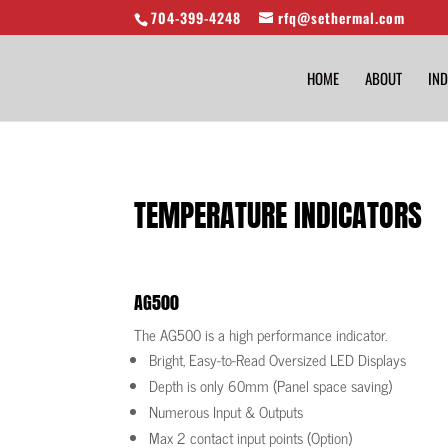
704-399-4248
rfq@sethermal.com
HOME
ABOUT
IND
TEMPERATURE INDICATORS
AG500
The AG500 is a high performance indicator.
Bright, Easy-to-Read Oversized LED Displays
Depth is only 60mm (Panel space saving)
Numerous Input & Outputs
Max 2 contact input points (Option)