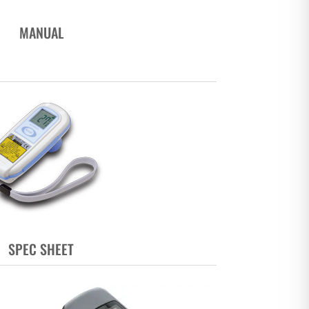
MANUAL
SPEC SHEET