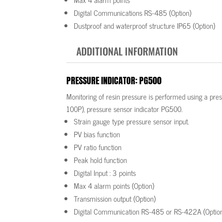
Digital Communications RS-485 (Option)
Dustproof and waterproof structure IP65 (Option)
ADDITIONAL INFORMATION
PRESSURE INDICATOR: PG500
Monitoring of resin pressure is performed using a pr
100P), pressure sensor indicator PG500.
Strain gauge type pressure sensor input.
PV bias function
PV ratio function
Peak hold function
Digital Input : 3 points
Max 4 alarm points (Option)
Transmission output (Option)
Digital Communication RS-485 or RS-422A (Optio