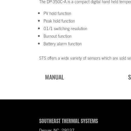
The DP-350C*A is a compact digital hand held tempera
PV hold function
Peak hold function
0.1/1 switching resolution
Burnout function
Battery alarm function
STS offers a wide variety of sensors which are sold se
MANUAL
S
SOUTHEAST THERMAL SYSTEMS
Denver, NC 28037