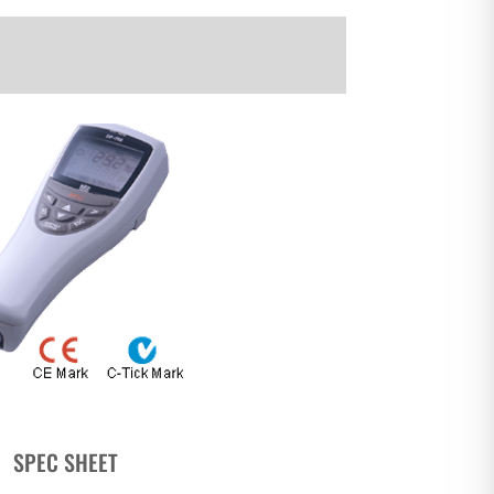
SPEC SHEET