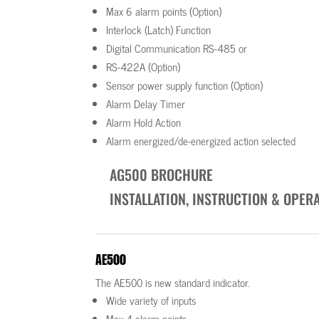
Max 6 alarm points (Option)
Interlock (Latch) Function
Digital Communication RS-485 or
RS-422A (Option)
Sensor power supply function (Option)
Alarm Delay Timer
Alarm Hold Action
Alarm energized/de-energized action selected
AG500 BROCHURE
INSTALLATION, INSTRUCTION & OPER
AE500
The AE500 is new standard indicator.
Wide variety of inputs
Max 4 alarm points