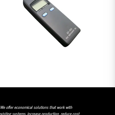
We offer economical solutions that work with
existing systems, increase production, reduce cost,