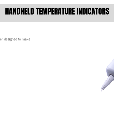
HANDHELD TEMPERATURE INDICATORS
ter designed to make