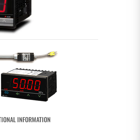
TIONAL INFORMATION