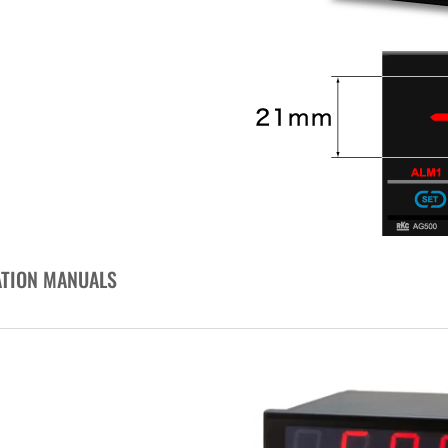
ATION MANUALS