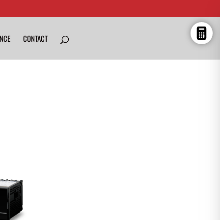
ENCE
CONTACT