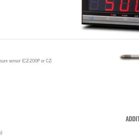
essure sensor (CZ-200P or CZ-
ADDI
n)