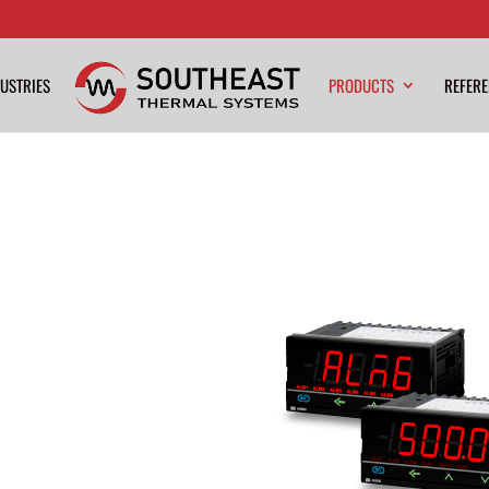
USTRIES
PRODUCTS
REFER