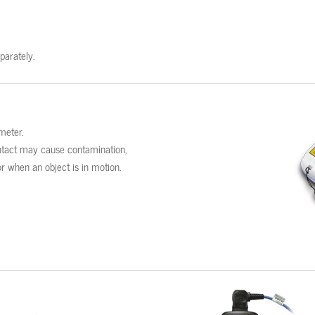
parately.
meter.
contact may cause contamination,
r when an object is in motion.