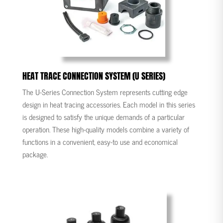
HEAT TRACE CONNECTION SYSTEM (U SERIES)
The U-Series Connection System represents cutting edge
design in heat tracing accessories. Each model in this series
is designed to satisfy the unique demands of a particular
operation. These high-quality models combine a variety of
functions in a convenient, easy-to use and economical
package.