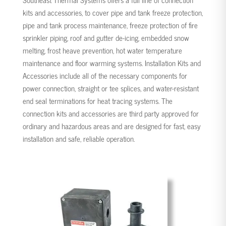
kits and accessories, to cover pipe and tank freeze protection,
pipe and tank process maintenance, freeze protection of fire
sprinkler piping, roof and gutter de-icing, embedded snow
melting, frost heave prevention, hot water temperature
maintenance and floor warming systems. Installation Kits and
Accessories include all of the necessary components for
power connection, straight or tee splices, and water-resistant
end seal terminations for heat tracing systems. The
connection kits and accessories are third party approved for
ordinary and hazardous areas and are designed for fast, easy
installation and safe, reliable operation.