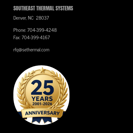
SOUTHEAST THERMAL SYSTEMS
Denver, NC 28037
Phone: 704-399-4248
Fax: 704-399-4167
rfq@sethermal.com