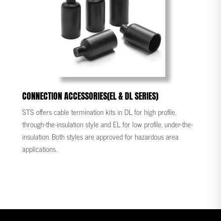
CONNECTION ACCESSORIES(EL & DL SERIES)
STS offers cable termination kits in DL for high profile,
through-the-insulation style and EL for low profile, under-the-
insulation. Both styles are approved for hazardous area
applications.