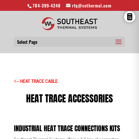
704-399-4248
rfq@sethermal.com
Select Page
<– HEAT TRACE CABLE
HEAT TRACE ACCESSORIES
INDUSTRIAL HEAT TRACE CONNECTIONS KITS
Southeast Thermal Systems offers a full line of connection