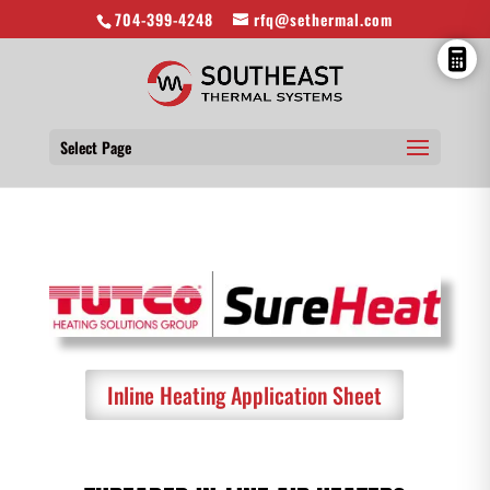
704-399-4248
rfq@sethermal.com
Select Page
Inline Heating Application Sheet