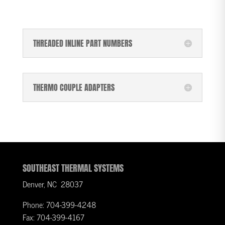
THREADED INLINE PART NUMBERS
THERMO COUPLE ADAPTERS
SOUTHEAST THERMAL SYSTEMS
Denver, NC 28037
Phone: 704-399-4248
Fax: 704-399-4167