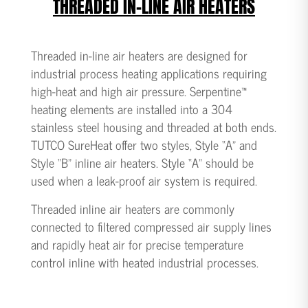
THREADED IN-LINE AIR HEATERS
Threaded in-line air heaters are designed for
industrial process heating applications requiring
high-heat and high air pressure. Serpentine™
heating elements are installed into a 304
stainless steel housing and threaded at both ends.
TUTCO SureHeat offer two styles, Style “A” and
Style “B” inline air heaters. Style “A” should be
used when a leak-proof air system is required.
Threaded inline air heaters are commonly
connected to filtered compressed air supply lines
and rapidly heat air for precise temperature
control inline with heated industrial processes.