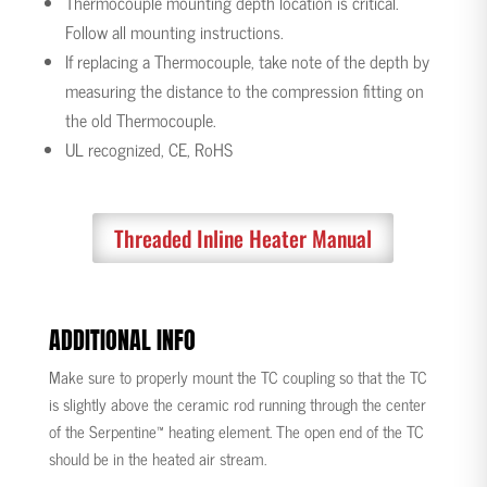
Thermocouple mounting depth location is critical.
Follow all mounting instructions.
If replacing a Thermocouple, take note of the depth by
measuring the distance to the compression fitting on
the old Thermocouple.
UL recognized, CE, RoHS
Threaded Inline Heater Manual
ADDITIONAL INFO
Make sure to properly mount the TC coupling so that the TC
is slightly above the ceramic rod running through the center
of the Serpentine™ heating element. The open end of the TC
should be in the heated air stream.