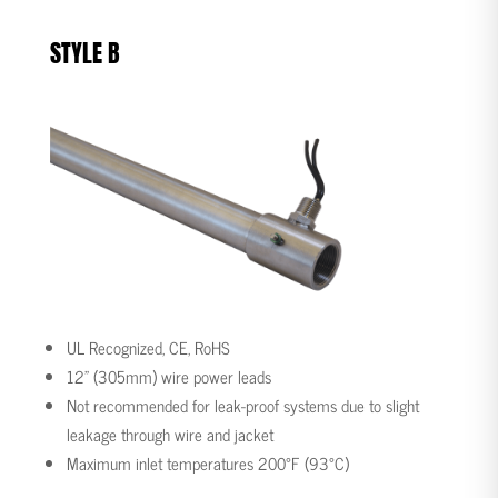
STYLE B
UL Recognized, CE, RoHS
12” (305mm) wire power leads
Not recommended for leak-proof systems due to slight
leakage through wire and jacket
Maximum inlet temperatures 200°F (93°C)