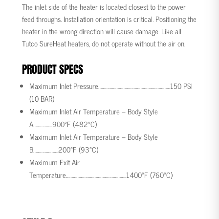
The inlet side of the heater is located closest to the power
feed throughs. Installation orientation is critical. Positioning the
heater in the wrong direction will cause damage. Like all
Tutco SureHeat heaters, do not operate without the air on.
PRODUCT SPECS
Maximum Inlet Pressure………………………………………………………
150 PSI
(10 BAR)
Maximum Inlet Air Temperature – Body Style
A……………..
900°F (482°C)
Maximum Inlet Air Temperature – Body Style
B………………….
200°F (93°C)
Maximum Exit Air
Temperature……………………………………………..
1400°F (760°C)