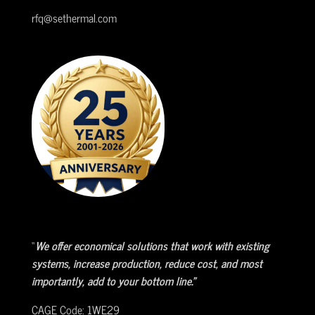
rfq@sethermal.com
“
We offer economical solutions that work with existing
systems, increase production, reduce cost, and most
importantly, add to your bottom line.”
CAGE Code: 1WE29