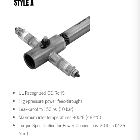
STYLE A
UL Recognized, CE, RoHS
High-pressure power feed-throughs
Leak-proof to 150 psi (10 bar)
Maximum inlet temperatures 900°F (482°C)
Torque Specification for Power Connections: 20 lb-in (2.26
N-m)