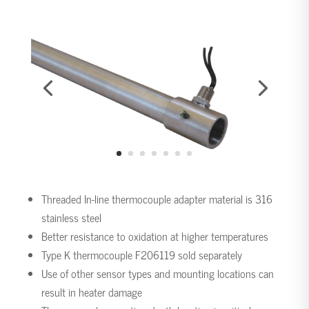
Threaded In-line thermocouple adapter material is 316
stainless steel
Better resistance to oxidation at higher temperatures
Type K thermocouple F206119 sold separately
Use of other sensor types and mounting locations can
result in heater damage